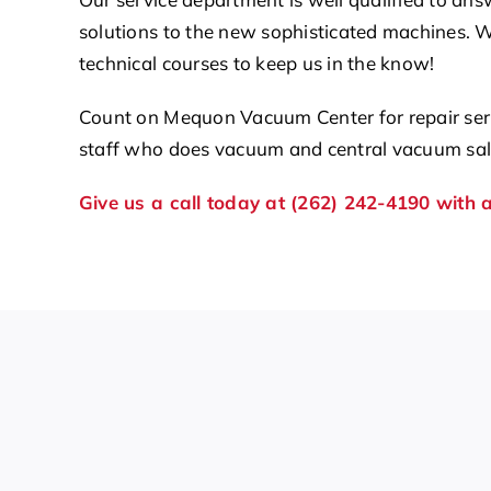
solutions to the new sophisticated machines. 
technical courses to keep us in the know!
Count on Mequon Vacuum Center for repair serv
staff who does vacuum and central vacuum sale
Give us a call today at (262) 242-4190 with 