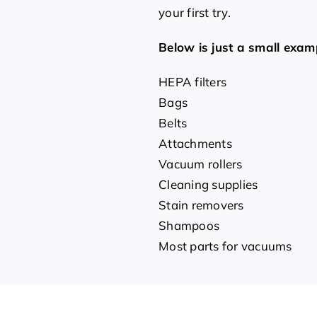
your first try.
Below is just a small exam
HEPA filters
Bags
Belts
Attachments
Vacuum rollers
Cleaning supplies
Stain removers
Shampoos
Most parts for vacuums