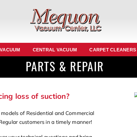
 VACUUM
CENTRAL VACUUM
CARPET CLEANERS
PARTS & REPAIR
ing loss of suction?
 models of Residential and Commercial
Regular customers in a timely manner!
wer your technical questions and bring