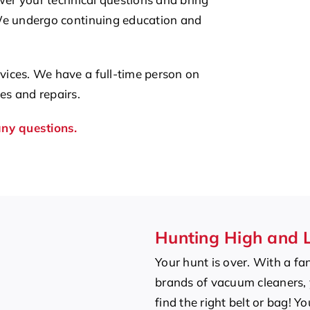
We undergo continuing education and
ices. We have a full-time person on
s and repairs.
any questions.
Hunting High and 
Your hunt is over. With a fan
brands of vacuum cleaners, y
find the right belt or bag! Y