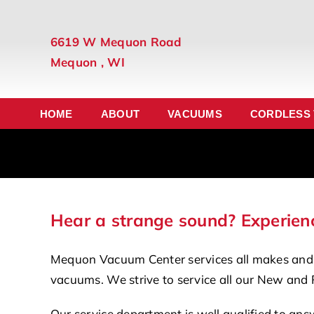
Skip
to
6619 W Mequon Road
content
Mequon , WI
HOME
ABOUT
VACUUMS
CORDLESS
Hear a strange sound? Experienc
Mequon Vacuum Center services all makes and
vacuums. We strive to service all our New and 
Our service department is well qualified to ans