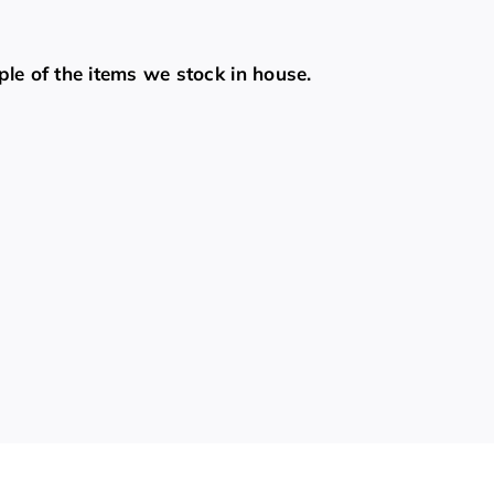
ple of the items we stock in house.