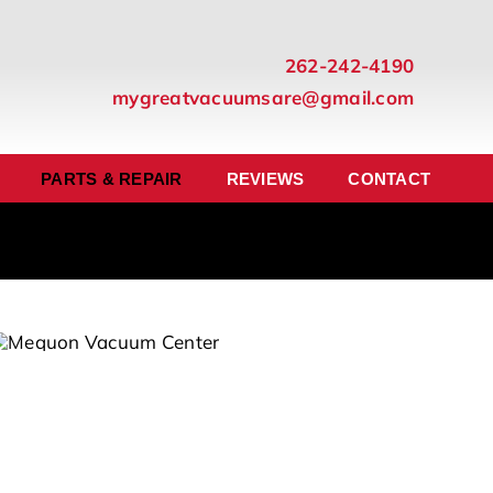
262-242-4190
mygreatvacuumsare@gmail.com
PARTS & REPAIR
REVIEWS
CONTACT