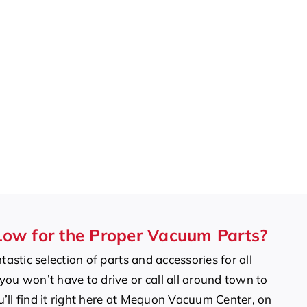
Low for the Proper Vacuum Parts?
tastic selection of parts and accessories for all
ou won’t have to drive or call all around town to
ou’ll find it right here at Mequon Vacuum Center, on